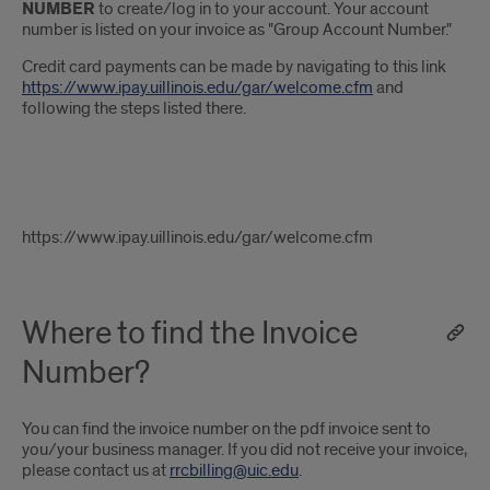
NUMBER
to create/log in to your account. Your account
number is listed on your invoice as "Group Account Number."
Credit card payments can be made by navigating to this link
https://www.ipay.uillinois.edu/gar/welcome.cfm
and
following the steps listed there.
g
https://www.ipay.uillinois.edu/gar/welcome.cfm
Where to find the Invoice
Number?
You can find the invoice number on the pdf invoice sent to
you/your business manager. If you did not receive your invoice,
please contact us at
rrcbilling@uic.edu
.