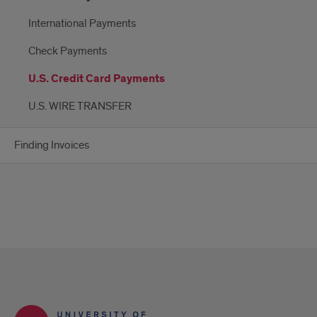
International Payments
Check Payments
U.S. Credit Card Payments
U.S. WIRE TRANSFER
Finding Invoices