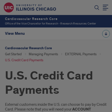
Cardiovascular Research Core
Office of the Vice Chancellor for Research - Research Resources Center
View Menu
Cardiovascular Research Core
Get Started
Managing Payments
EXTERNAL Payments
U.S. Credit Card Payments
U.S. Credit Card
Payments
Introduction
External customers inside the U.S. can choose to pay by Credit
Card. Please note that you will need your
ACCOUNT