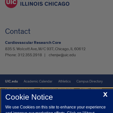
Contact
Cardiovascular Research Core
835 S. Wolcott Ave, M/C 937, Chicago, IL 60612
Phone:
312.355.2918
chenjw@uic.edu
UIC.edu
Academic Calendar
Athletics
Campus Directory
Disability Resources
Emergency Information
Event Calendar
X
Cookie Notice
Job Openings
Library
Maps
UIC Safe Mobile App
UIC Today
UI Health
Veterans Affairs
Report a Concern
We use Cookies on this site to enhance your experience