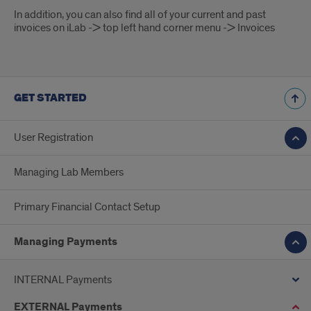
In addition, you can also find all of your current and past
invoices on iLab -> top left hand corner menu -> Invoices
GET STARTED
User Registration
Managing Lab Members
Primary Financial Contact Setup
Managing Payments
INTERNAL Payments
EXTERNAL Payments