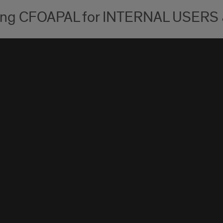
ing CFOAPAL for INTERNAL USERS