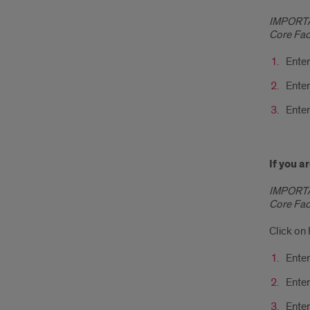
IMPORTAN
Core Faci
Enter
Enter
Enter
If you 
IMPORTAN
Core Faci
Click o
Enter
Ente
Enter