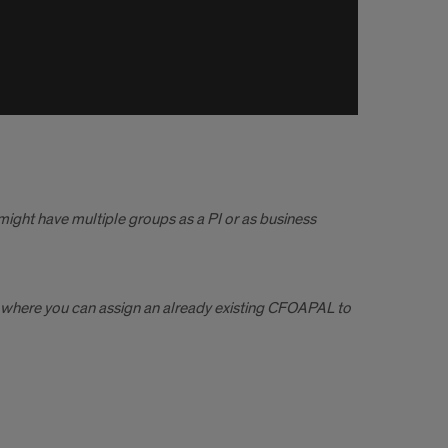
might have multiple groups as a PI or as business
ea where you can assign an already existing CFOAPAL to