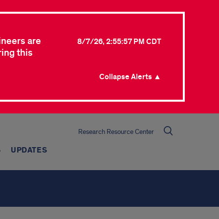
ineers are
8/7/26, 2:55:57 PM CDT
ing this
Collapse Alerts ▲
Research Resource Center
S
UPDATES