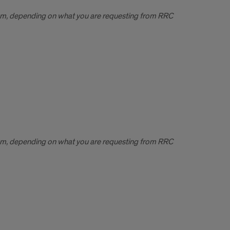
em, depending on what you are requesting from RRC
em, depending on what you are requesting from RRC