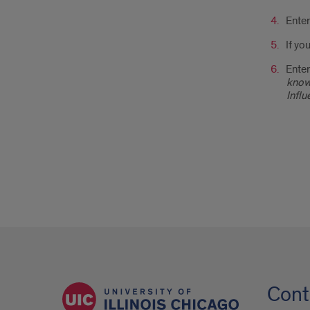
Ente
If yo
Enter
know 
Influ
Cont