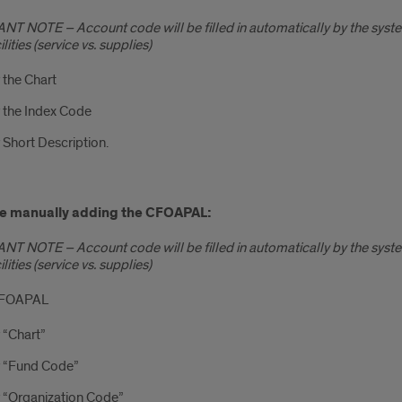
T NOTE – Account code will be filled in automatically by the syst
lities (service vs. supplies)
 the Chart
 the Index Code
 Short Description.
are manually adding the CFOAPAL:
T NOTE – Account code will be filled in automatically by the syst
lities (service vs. supplies)
n FOAPAL
 “Chart”
r “Fund Code”
 “Organization Code”