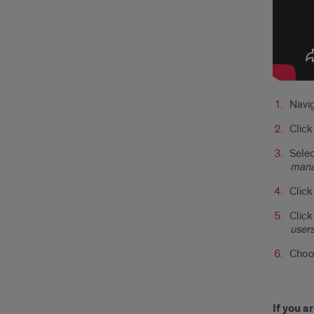
Navig
Clic
Selec
mana
Click
Click
users
Choos
If you 