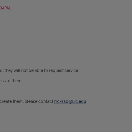
FOAPAL
 they will not be able to request service
ess to them
o create them, please contact
rrc-ilab@uic.edu