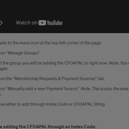
ate to the menu icon at the top left corner of the page
k on “Manage Groups”
t the group you will be adding the CFOAPAL to right now.
Note. You 
ger.
 on the “Membership Requests & Payment Sources” tab.
 on “Manually add a new Payment Source.”
Note. This is also the ar
.
e either to add through Index Code or CFOAPAL String
are adding the CFOAPAL through an Index Code: