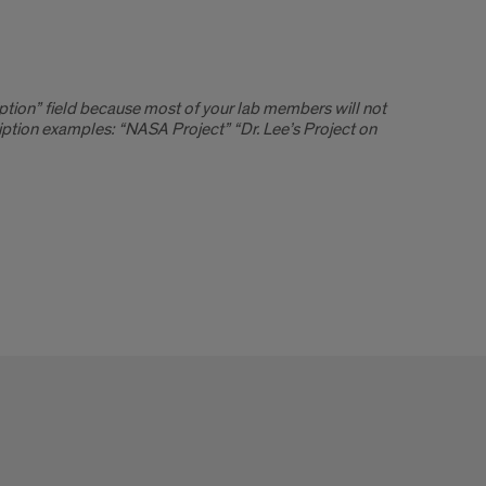
ption” field because most of your lab members will not
tion examples: “NASA Project” “Dr. Lee’s Project on