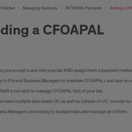
t Started
Managing Payments
INTERNAL Payments
Adding a C
ding a CFOAPAL
s you accept a user into your lab AND assign them a payment method,
 up to PIs and Business Managers to maintain CFOAPALs and user acc
taff is not able to manage CFOAPAL lists of your lab
an have multiple labs inside UIC as well as outside of UIC. In order t
ess Managers can belong to multiple labs and manage all of them.