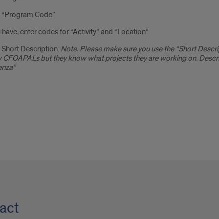
r “Program Code”
u have, enter codes for “Activity” and “Location”
 Short Description.
Note. Please make sure you use the “Short Descri
CFOAPALs but they know what projects they are working on. Descrip
enza”
act