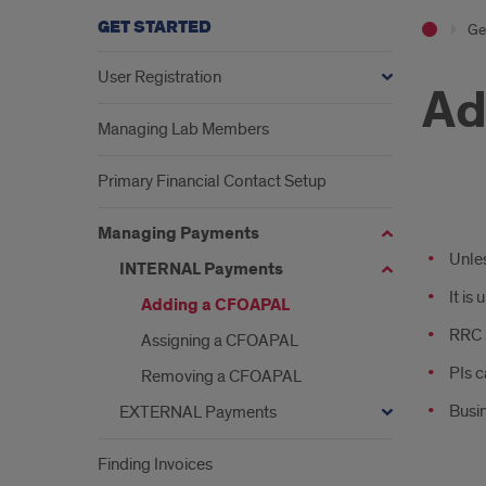
GET STARTED
Ge
User Registration
Ad
Managing Lab Members
Primary Financial Contact Setup
ad
Managing Payments
Unles
INTERNAL Payments
It is
Adding a CFOAPAL
RRC S
Assigning a CFOAPAL
PIs c
Removing a CFOAPAL
Busin
EXTERNAL Payments
Finding Invoices