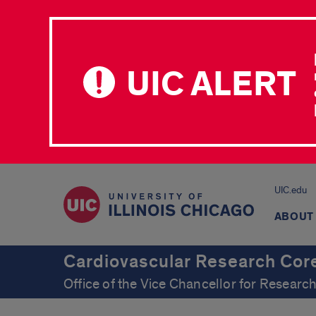
UIC ALERT
UIC.edu
ABOUT
Cardiovascular Research Cor
Office of the Vice Chancellor for Resear