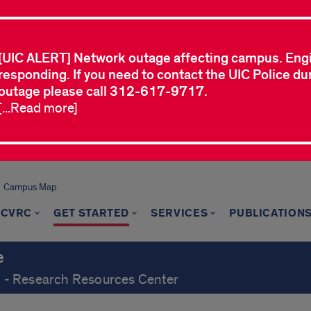
[UIC ALERT] Network outage affecting campus. Eng
responding. If you need to contact the UIC Police dur
outage please call 312-617-9717.
[...Read more]
Campus Map
 CVRC
GET STARTED
SERVICES
PUBLICATION
e
ch - Research Resources Center