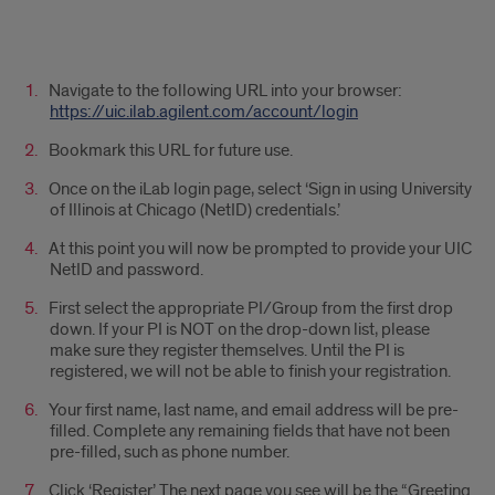
g
Navigate to the following URL into your browser:
https://uic.ilab.agilent.com/account/login
Bookmark this URL for future use.
Once on the iLab login page, select ‘Sign in using University
of Illinois at Chicago (NetID) credentials.’
At this point you will now be prompted to provide your UIC
NetID and password.
First select the appropriate PI/Group from the first drop
down. If your PI is NOT on the drop-down list, please
make sure they register themselves. Until the PI is
registered, we will not be able to finish your registration.
Your first name, last name, and email address will be pre-
filled. Complete any remaining fields that have not been
pre-filled, such as phone number.
Click ‘Register.’ The next page you see will be the “Greeting