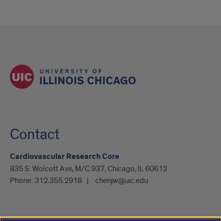
Contact
Cardiovascular Research Core
835 S. Wolcott Ave, M/C 937, Chicago, IL 60612
Phone:
312.355.2918
chenjw@uic.edu