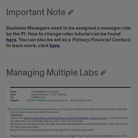
Important Note
Business Managers need to be assigned a manager role
by the PI. How to change roles tutorial can be found
here
.
You can also be set as a
Primary Financial Contact
,
to learn more, click
here
.
Managing Multiple Labs