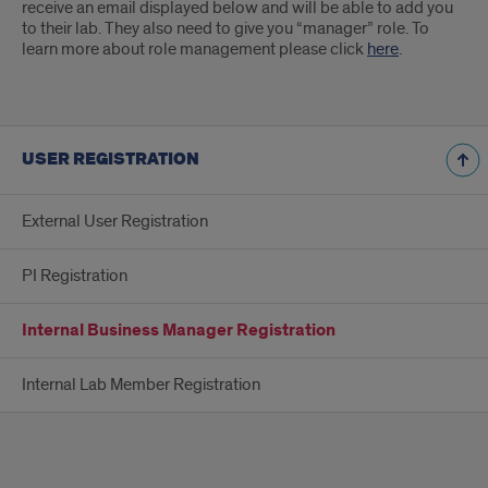
receive an email displayed below and will be able to add you
to their lab. They also need to give you “manager” role. To
learn more about role management please click
here
.
USER REGISTRATION
External User Registration
PI Registration
Internal Business Manager Registration
Internal Lab Member Registration