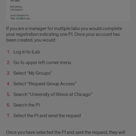
If you are a manager for multiple labs you would complete
your registration indicating one PI. Once your account has
been created, you would:
Log in to iLab
Go to upper left corner menu
Select “My Groups”
Select “Request Group Access”
Search “University of Illinois at Chicago”
Search the PI
Select the PI and send the request
Once you have selected the PI and sent the request, they will