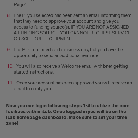
Page”
The PI you selected has been sent an email informing them
that they need to approve your account and give you
access to funding source(s). IF YOU ARE NOT ASSIGNED
A FUNDING SOURCE, YOU CANNOT REQUEST SERVICE
OR SCHEDULE EQUIPMENT.
The PI is reminded each business day, but you have the
opportunity to send an additional reminder.
You will also receive a Welcome email with brief getting
started instructions.
Once your account has been approved you will receive an
email to notify you.
Now you can login following steps 1-4 to utilize the core
facilities within iLab. Once logged in you will be on the
iLab homepage dashboard. Make sure to set your time
zone!