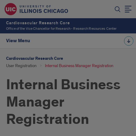
Cardiovascular Research Core
Office of the Vice Chancellor for Research - Research Resources Center
View Menu
Cardiovascular Research Core
User Registration
Internal Business Manager Registration
Internal Business
Manager
Registration