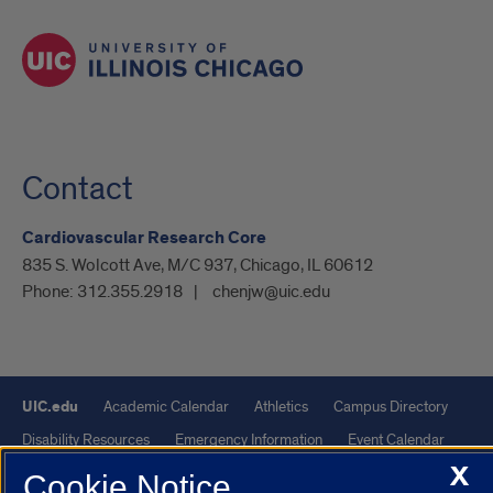
Contact
Cardiovascular Research Core
835 S. Wolcott Ave, M/C 937, Chicago, IL 60612
Phone:
312.355.2918
chenjw@uic.edu
UIC.edu
Academic Calendar
Athletics
Campus Directory
Disability Resources
Emergency Information
Event Calendar
X
Job Openings
Library
Maps
UIC Safe Mobile App
Cookie Notice