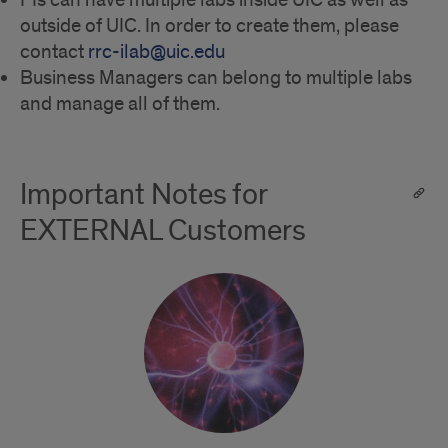
PIs can have multiple labs inside UIC as well as
outside of UIC. In order to create them, please
contact
rrc-ilab@uic.edu
Business Managers can belong to multiple labs
and manage all of them.
Important Notes for
EXTERNAL Customers