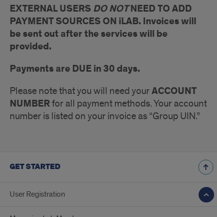
EXTERNAL USERS
DO NOT
NEED TO ADD
PAYMENT SOURCES ON iLAB. Invoices will
be sent out after the services will be
provided.
Payments are DUE in 30 days.
ACCOUNT
Please note that you will need your
NUMBER
for all payment methods. Your account
number is listed on your invoice as “Group UIN.”
GET STARTED
User Registration