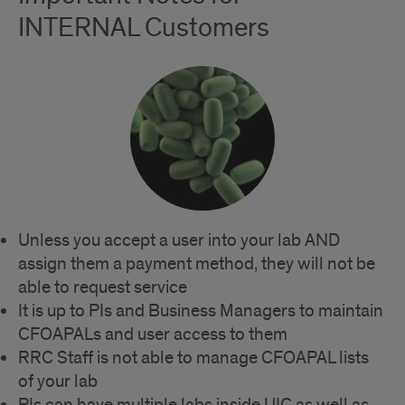
INTERNAL Customers
Unless you accept a user into your lab AND
assign them a payment method, they will not be
able to request service
It is up to PIs and Business Managers to maintain
CFOAPALs and user access to them
RRC Staff is not able to manage CFOAPAL lists
of your lab