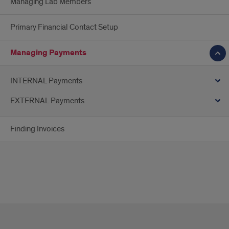
Managing Lab Members
Primary Financial Contact Setup
Managing Payments
INTERNAL Payments
EXTERNAL Payments
Finding Invoices