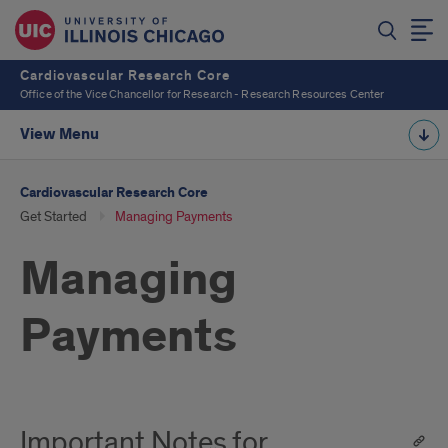
Cardiovascular Research Core
Office of the Vice Chancellor for Research - Research Resources Center
View Menu
Cardiovascular Research Core
Get Started
Managing Payments
Managing
Payments
Important Notes for